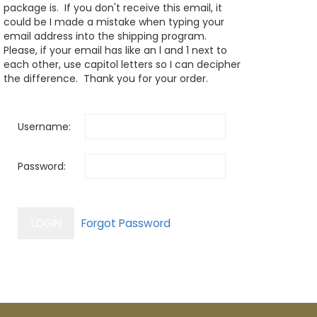
package is. If you don't receive this email, it
could be I made a mistake when typing your
email address into the shipping program.
Please, if your email has like an l and 1 next to
each other, use capitol letters so I can decipher
the difference. Thank you for your order.
Username:
Password: