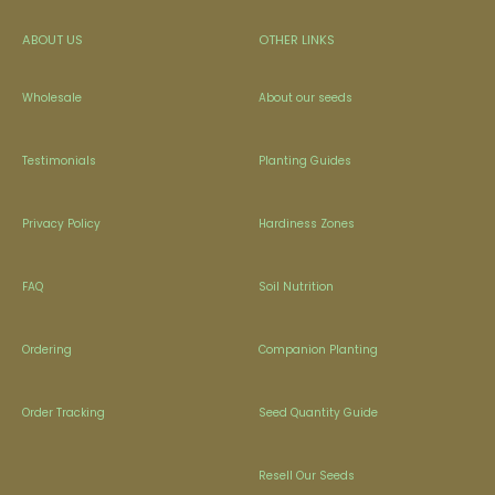
ABOUT US
OTHER LINKS
Wholesale
About our seeds
Testimonials
Planting Guides
Privacy Policy
Hardiness Zones
FAQ
Soil Nutrition
Ordering
Companion Planting
Order Tracking
Seed Quantity Guide
Resell Our Seeds