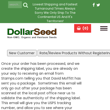
Lowest Shipping and Fastest
Turnaround Times Always
Sorry We Only Ship To The
Continental US And It's
Territories!
(0)
Tog
navi
Once your order has been processed, and we
create the shipping label, you are already on
your way to receiving an email from
Stamps.com telling you that David Moffitt has
sent you a package. Sometimes this email will
only go out after your package has been
scanned at the local post office near us to
validate the authenticity of the shipping label.
This email will give you the USPS tracking
number, and allow you to see where your