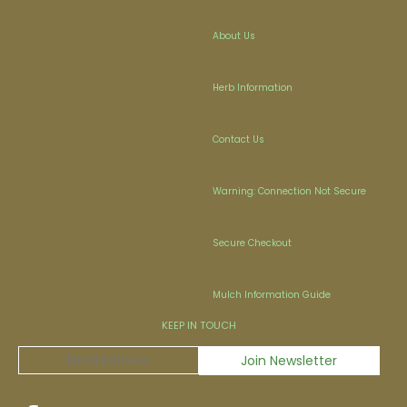
About Us
Herb Information
Contact Us
Warning: Connection Not Secure
Secure Checkout
Mulch Information Guide
KEEP IN TOUCH