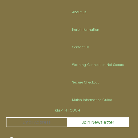
About Us
Herb Information
Contact Us
Warning: Connection Not Secure
Secure Checkout
Mulch Information Guide
KEEP IN TOUCH