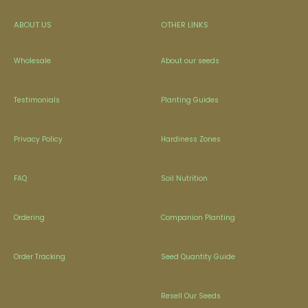
ABOUT US
OTHER LINKS
Wholesale
About our seeds
Testimonials
Planting Guides
Privacy Policy
Hardiness Zones
FAQ
Soil Nutrition
Ordering
Companion Planting
Order Tracking
Seed Quantity Guide
Resell Our Seeds