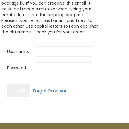
package is. If you don't receive this email, it
could be I made a mistake when typing your
email address into the shipping program.
Please, if your email has like an l and 1 next to
each other, use capitol letters so I can decipher
the difference. Thank you for your order.
Username:
Password: