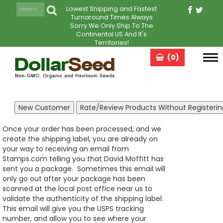
Lowest Shipping and Fastest
Turnaround Times Always
Sorry We Only Ship To The
Continental US And It's
Territories!
(0)
Tog
navi
Once your order has been processed, and we
create the shipping label, you are already on
your way to receiving an email from
Stamps.com telling you that David Moffitt has
sent you a package. Sometimes this email will
only go out after your package has been
scanned at the local post office near us to
validate the authenticity of the shipping label.
This email will give you the USPS tracking
number, and allow you to see where your