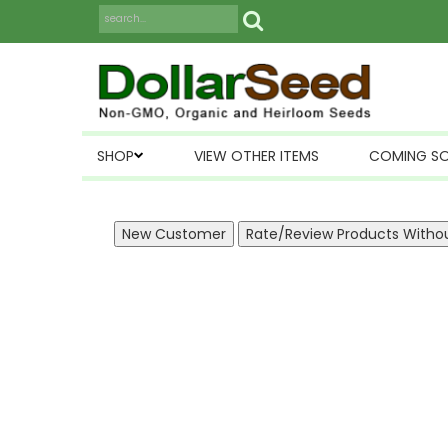
SHOP
VIEW OTHER ITEMS
COMING S