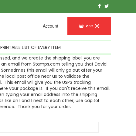
Account
Cart
(0)
PRINTABLE LIST OF EVERY ITEM
sed, and we create the shipping label, you are
g an email from Stamps.com telling you that David
Sometimes this email will only go out after your
 local post office near us to validate the
l. This email will give you the USPS tracking
re your package is. If you don't receive this email,
n typing your email address into the shipping
s like an l and 1 next to each other, use capitol
ference. Thank you for your order.