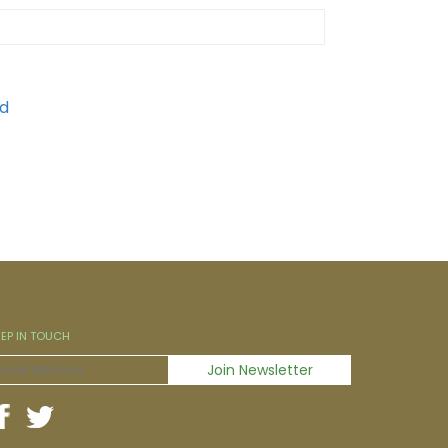
EEP IN TOUCH