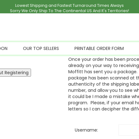
Lowest Shipping and Fastest Turnaround Times Always
Sorry We Only Ship To The Continental US And It's Territories!
OON
OUR TOP SELLERS
PRINTABLE ORDER FORM
Once your order has been proces
already on your way to receivin
Moffitt has sent you a package. 
package has been scanned at the
authenticity of the shipping labe
number, and allow you to see whe
it could be I made a mistake whe
program. Please, if your email ha
letters so I can decipher the dif
Username: