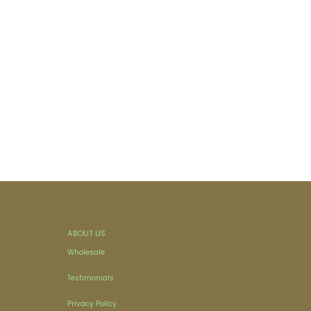
ABOUT US
Wholesale
Testimonials
Privacy Policy