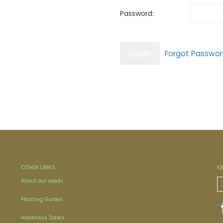
Password:
OTHER LINKS
K
About our seeds
Planting Guides
Hardiness Zones