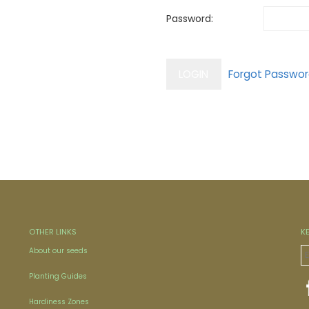
Password:
OTHER LINKS
K
About our seeds
Planting Guides
Hardiness Zones