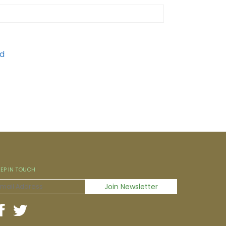
EEP IN TOUCH