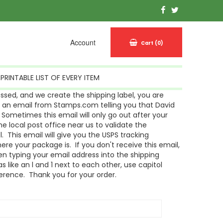
Account
Cart
(0)
PRINTABLE LIST OF EVERY ITEM
sed, and we create the shipping label, you are
g an email from Stamps.com telling you that David
Sometimes this email will only go out after your
 local post office near us to validate the
l. This email will give you the USPS tracking
re your package is. If you don't receive this email,
n typing your email address into the shipping
s like an l and 1 next to each other, use capitol
ference. Thank you for your order.