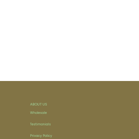
ABOUT US
Wholesale
Testimonials
Privacy Policy