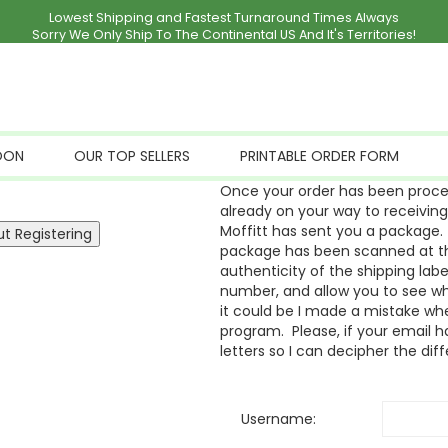
Lowest Shipping and Fastest Turnaround Times Always
Sorry We Only Ship To The Continental US And It's Territories!
OON
OUR TOP SELLERS
PRINTABLE ORDER FORM
Once your order has been proces
already on your way to receivin
Moffitt has sent you a package. 
package has been scanned at the
authenticity of the shipping labe
number, and allow you to see whe
it could be I made a mistake whe
program. Please, if your email ha
letters so I can decipher the dif
Username: