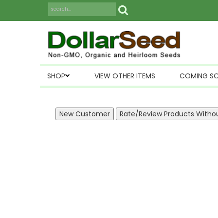
SHOP
VIEW OTHER ITEMS
COMING S