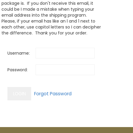
package is. If you don't receive this email, it
could be I made a mistake when typing your
email address into the shipping program.
Please, if your email has like an l and 1 next to
each other, use capitol letters so I can decipher
the difference. Thank you for your order.
Username:
Password: