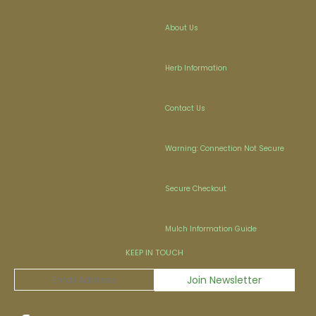
About Us
Herb Information
Contact Us
Warning: Connection Not Secure
Secure Checkout
Mulch Information Guide
KEEP IN TOUCH