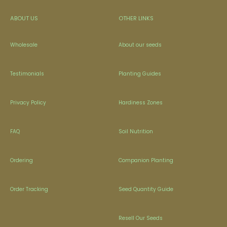
ABOUT US
OTHER LINKS
Wholesale
About our seeds
Testimonials
Planting Guides
Privacy Policy
Hardiness Zones
FAQ
Soil Nutrition
Ordering
Companion Planting
Order Tracking
Seed Quantity Guide
Resell Our Seeds