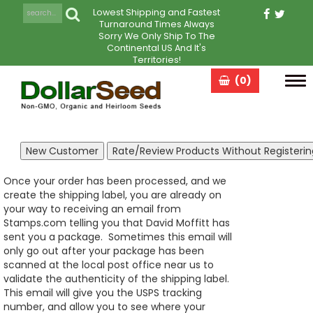
Lowest Shipping and Fastest
Turnaround Times Always
Sorry We Only Ship To The
Continental US And It's
Territories!
(0)
Tog
navi
Once your order has been processed, and we
create the shipping label, you are already on
your way to receiving an email from
Stamps.com telling you that David Moffitt has
sent you a package. Sometimes this email will
only go out after your package has been
scanned at the local post office near us to
validate the authenticity of the shipping label.
This email will give you the USPS tracking
number, and allow you to see where your