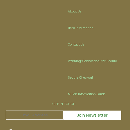
About Us
Herb Information
Contact Us
Warning: Connection Not Secure
Secure Checkout
Mulch Information Guide
KEEP IN TOUCH