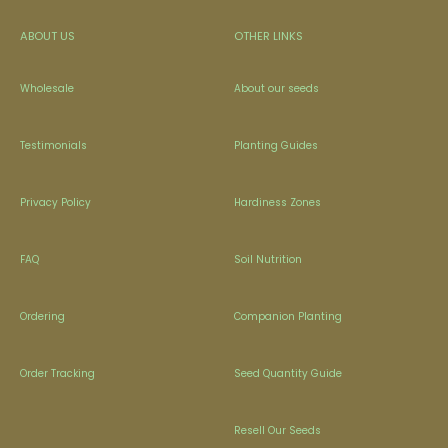
ABOUT US
OTHER LINKS
Wholesale
About our seeds
Testimonials
Planting Guides
Privacy Policy
Hardiness Zones
FAQ
Soil Nutrition
Ordering
Companion Planting
Order Tracking
Seed Quantity Guide
Resell Our Seeds