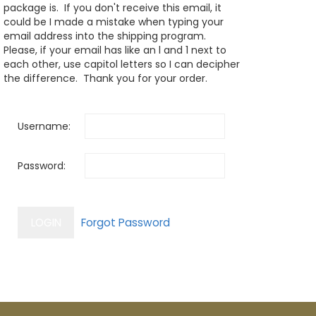
package is. If you don't receive this email, it
could be I made a mistake when typing your
email address into the shipping program.
Please, if your email has like an l and 1 next to
each other, use capitol letters so I can decipher
the difference. Thank you for your order.
Username:
Password: