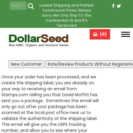
Lowest Shipping and Fastest
Turnaround Times Always
Sorry We Only Ship To The
Continental US And It's
Territories!
(0)
Tog
navi
Once your order has been processed, and we
create the shipping label, you are already on
your way to receiving an email from
Stamps.com telling you that David Moffitt has
sent you a package. Sometimes this email will
only go out after your package has been
scanned at the local post office near us to
validate the authenticity of the shipping label.
This email will give you the USPS tracking
number, and allow you to see where your