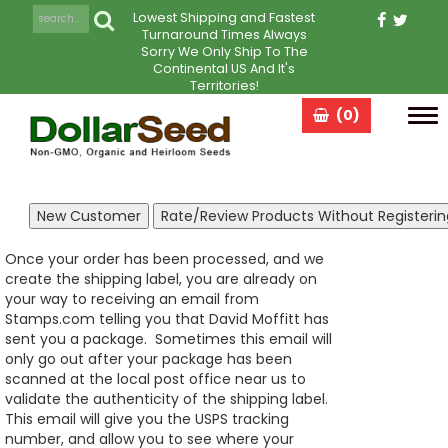
Lowest Shipping and Fastest
Turnaround Times Always
Sorry We Only Ship To The
Continental US And It's
Territories!
(0)
Tog
navi
Once your order has been processed, and we
create the shipping label, you are already on
your way to receiving an email from
Stamps.com telling you that David Moffitt has
sent you a package. Sometimes this email will
only go out after your package has been
scanned at the local post office near us to
validate the authenticity of the shipping label.
This email will give you the USPS tracking
number, and allow you to see where your