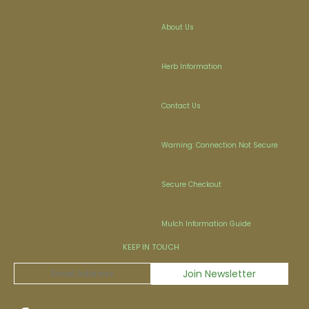
About Us
Herb Information
Contact Us
Warning: Connection Not Secure
Secure Checkout
Mulch Information Guide
KEEP IN TOUCH