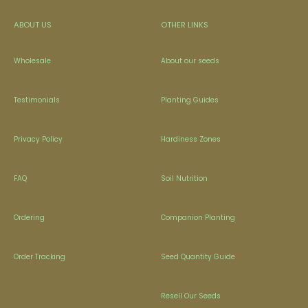
ABOUT US
OTHER LINKS
Wholesale
About our seeds
Testimonials
Planting Guides
Privacy Policy
Hardiness Zones
FAQ
Soil Nutrition
Ordering
Companion Planting
Order Tracking
Seed Quantity Guide
Resell Our Seeds