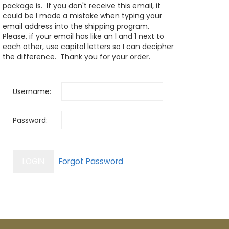
package is. If you don't receive this email, it
could be I made a mistake when typing your
email address into the shipping program.
Please, if your email has like an l and 1 next to
each other, use capitol letters so I can decipher
the difference. Thank you for your order.
Username:
Password: