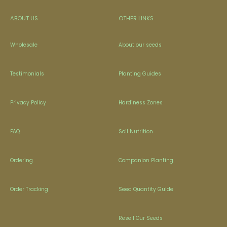
ABOUT US
OTHER LINKS
Wholesale
About our seeds
Testimonials
Planting Guides
Privacy Policy
Hardiness Zones
FAQ
Soil Nutrition
Ordering
Companion Planting
Order Tracking
Seed Quantity Guide
Resell Our Seeds