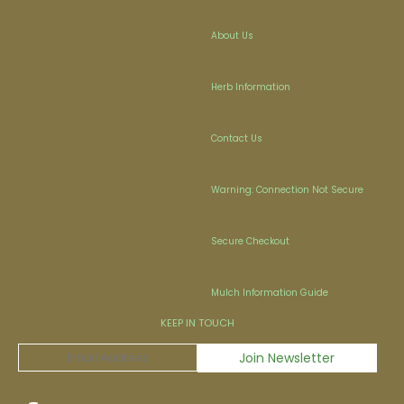
About Us
Herb Information
Contact Us
Warning: Connection Not Secure
Secure Checkout
Mulch Information Guide
KEEP IN TOUCH