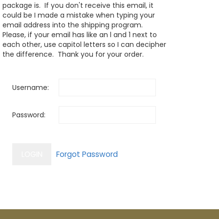
package is. If you don't receive this email, it
could be I made a mistake when typing your
email address into the shipping program.
Please, if your email has like an l and 1 next to
each other, use capitol letters so I can decipher
the difference. Thank you for your order.
Username:
Password: