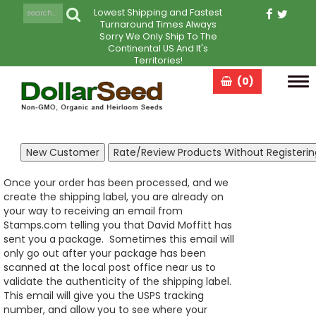
Lowest Shipping and Fastest
Turnaround Times Always
Sorry We Only Ship To The
Continental US And It's
Territories!
(0)
Tog
navi
Once your order has been processed, and we
create the shipping label, you are already on
your way to receiving an email from
Stamps.com telling you that David Moffitt has
sent you a package. Sometimes this email will
only go out after your package has been
scanned at the local post office near us to
validate the authenticity of the shipping label.
This email will give you the USPS tracking
number, and allow you to see where your