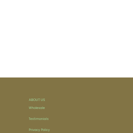
ABOUT US
Wholesale
Testimonials
Privacy Policy