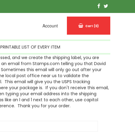
Account
Cart
(0)
PRINTABLE LIST OF EVERY ITEM
sed, and we create the shipping label, you are
g an email from Stamps.com telling you that David
Sometimes this email will only go out after your
 local post office near us to validate the
l. This email will give you the USPS tracking
re your package is. If you don't receive this email,
n typing your email address into the shipping
s like an l and 1 next to each other, use capitol
ference. Thank you for your order.