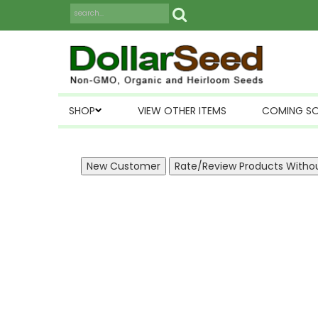
SHOP
VIEW OTHER ITEMS
COMING S