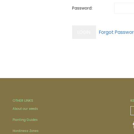
Password:
OTHER LINKS
K
About our seeds
Planting Guides
Hardiness Zones