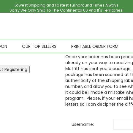
Lowest Shipping and Fastest Turnaround Times Always
Sorry We Only Ship To The Continental US And It's Territories!
OON
OUR TOP SELLERS
PRINTABLE ORDER FORM
Once your order has been proces
already on your way to receivin
Moffitt has sent you a package. 
package has been scanned at the
authenticity of the shipping labe
number, and allow you to see whe
it could be I made a mistake whe
program. Please, if your email ha
letters so I can decipher the dif
Username: