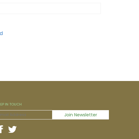
EEP IN TOUCH