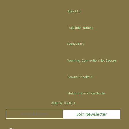
About Us
Herb Information
Contact Us
Warning: Connection Not Secure
Secure Checkout
Mulch Information Guide
KEEP IN TOUCH