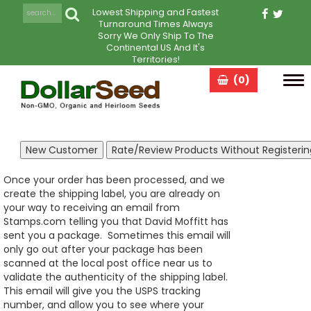
Lowest Shipping and Fastest
Turnaround Times Always
Sorry We Only Ship To The
Continental US And It's
Territories!
(0)
Tog
navi
Once your order has been processed, and we
create the shipping label, you are already on
your way to receiving an email from
Stamps.com telling you that David Moffitt has
sent you a package. Sometimes this email will
only go out after your package has been
scanned at the local post office near us to
validate the authenticity of the shipping label.
This email will give you the USPS tracking
number, and allow you to see where your