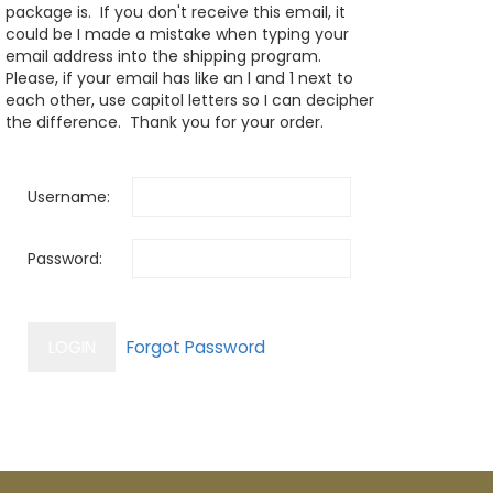
package is. If you don't receive this email, it
could be I made a mistake when typing your
email address into the shipping program.
Please, if your email has like an l and 1 next to
each other, use capitol letters so I can decipher
the difference. Thank you for your order.
Username:
Password: