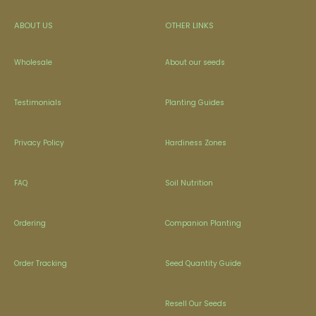
ABOUT US
OTHER LINKS
Wholesale
About our seeds
Testimonials
Planting Guides
Privacy Policy
Hardiness Zones
FAQ
Soil Nutrition
Ordering
Companion Planting
Order Tracking
Seed Quantity Guide
Resell Our Seeds